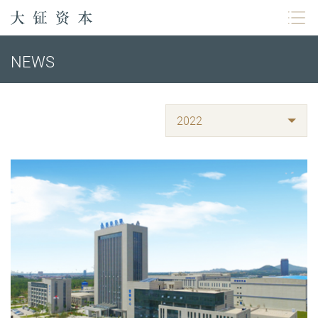
NEWS
2022