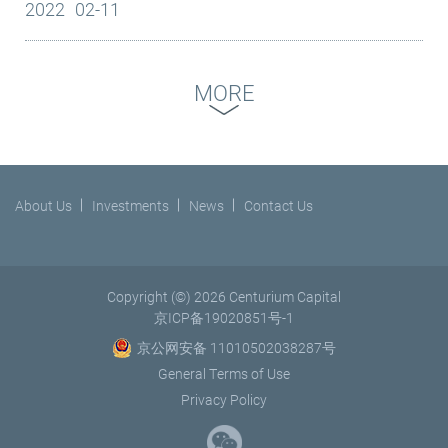
2022
02-11
truck fleet in China’s LTL industry with over 4,000 high-capacity
continuous commitment to environmental, social and
committed to reach carbon peak by 2030 and achieve net zero
trucks and 4,600...
governance (ESG) issues and initiatives. Launched in 2006 by
by 2060. Centurium’s carbon neutral goals are a testament to its
the former UN Secretary-General, Kofi Annan, the PRI has
support for sustainable growth. In the past few months,
MORE
become the world’s leading proponent of responsible
Centurium has worked with a carbon neutral specialist
investment. It works to support an international network of
consulting firm to complete its carbon emission assessment for
investor signatories in understanding the implications of ESG
2021. The firm will continue to track its carbon footprint
factors and integrating these factors into their investment
annually. At the portfolio company level, the firm will strengthen
practices and ownership policies. Luo Nan, head of the PRI
its training efforts to support its portfolio...
About Us
Investments
News
Contact Us
China, extended a warm welcome to Centurium Capital. "In
signing up to PRI, Centurium Capital shows commitment to
practicing responsible investment. It is an important step in its
continued ESG practice. The development of responsible
Copyright (©) 2026 Centurium Capital
investment is now growing rapidly and we look forward to more
京ICP备19020851号-1
investors joining the journey,” she said. David Li, Chairman and
京公网安备 11010502038287号
CEO of Centurium Capital, commented, “We are excited to join
General Terms of Use
the leading international network to help promote the
Privacy Policy
awareness and adoption of ESG best practices in China. ESG
forms an integral part of our value-creation and ‘invest to