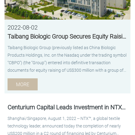
2022-08-02
Taibang Biologic Group Secures Equity Raising of US$300 Million
Taibang Biologic Group (previously listed as China Biologic
Products Holdings, Inc. on the Nasdaq under the trading symbol
“CBPO”) (the “Group”) entered into definitive transaction
documents for equity raising of US$300 million with a group of
investors led by Platinum Orchid, a wholly-owned subsidiary of
MORE
the Abu Dhabi Investment Authority (ADIA), and GIC. China Life
and Cinda Kunpeng are participating in this financing round as
co-investors. This is Taibang Biologic Group’s first equity
Centurium Capital Leads Investment in NTX™ in Latest US$200 Million C2 Round
financing transaction since the completion of its privatization in
April 2021 by a consortium led by Centurium Capital. The Group
Shanghai/Singapore, August 1, 2022 -- NTX™, a global textile
has received strong interests from top-tier international and
technology leader, announced today the completion of nearly
domestic investors, which reflects the capital markets’ high
US$200 million in a C2 round of financing led by Centurium