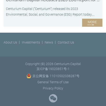
Centurium Capital (“Centurium”) released its 2023
Environmental, Social, and Governance (ESG) Report today,
underscoring the firm’s continuous commitment to ESG
MORE
disclosure. Since Centurium adopted its full ESG Policy in 2020,
ESG has become an integral part of Centurium’s investment
process, daily operations and development strategy. The 2023
About Us
Investments
News
Contact Us
ESG Report provides a comprehensive overview of Centurium’s...
Copyright (©) 2026 Centurium Capital
京ICP备19020851号-1
京公网安备 11010502038287号
General Terms of Use
Privacy Policy