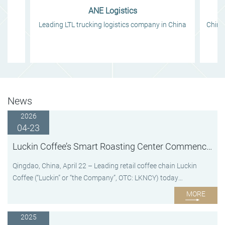
ANE Logistics
y
Leading LTL trucking logistics company in China
China'
News
2026
04-23
Luckin Coffee’s Smart Roasting Center Commences Operation
Qingdao, China, April 22 – Leading retail coffee chain Luckin
Coffee (“Luckin” or “the Company”, OTC: LKNCY) today
announced the commencement of operation at its advanced
MORE
smart roasting center in Qingdao, Shandong Province, China.
With a total investment of approximately RMB 3 billion and an
2025