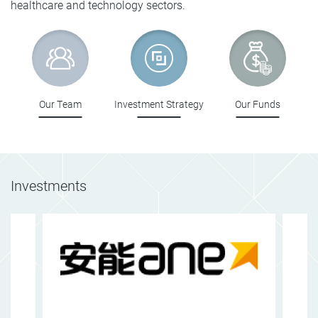
healthcare and technology sectors.
Our Team
Investment Strategy
Our Funds
Investments