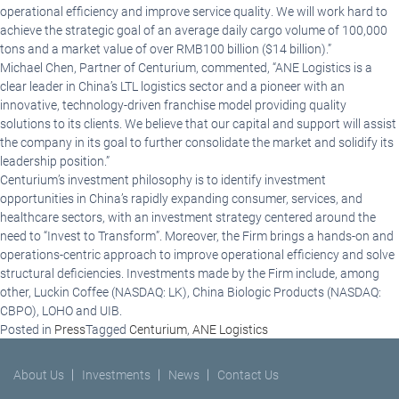
operational efficiency and improve service quality. We will work hard to
achieve the strategic goal of an average daily cargo volume of 100,000
tons and a market value of over RMB100 billion ($14 billion).”
Michael Chen, Partner of Centurium, commented, “ANE Logistics is a
clear leader in China’s LTL logistics sector and a pioneer with an
innovative, technology-driven franchise model providing quality
solutions to its clients. We believe that our capital and support will assist
the company in its goal to further consolidate the market and solidify its
leadership position.”
Centurium’s investment philosophy is to identify investment
opportunities in China’s rapidly expanding consumer, services, and
healthcare sectors, with an investment strategy centered around the
need to “Invest to Transform”. Moreover, the Firm brings a hands-on and
operations-centric approach to improve operational efficiency and solve
structural deficiencies. Investments made by the Firm include, among
other, Luckin Coffee (NASDAQ: LK), China Biologic Products (NASDAQ:
CBPO), LOHO and UIB.
Posted in
Press
Tagged
Centurium
,
ANE Logistics
About Us
Investments
News
Contact Us