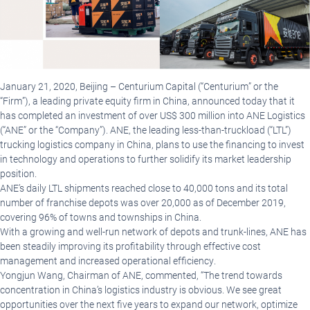
January 21, 2020, Beijing
–
Centurium Capital (“Centurium” or the
“Firm”), a leading private equity firm in China, announced today that it
has completed an investment of over US$ 300 million into ANE Logistics
(“ANE” or the “Company”). ANE, the leading less-than-truckload (“LTL”)
trucking logistics company in China, plans to use the financing to invest
in technology and operations to further solidify its market leadership
position.
ANE’s daily LTL shipments reached close to 40,000 tons and its total
number of franchise depots was over 20,000 as of December 2019,
covering 96% of towns and townships in China.
With a growing and well-run network of depots and trunk-lines, ANE has
been steadily improving its profitability through effective cost
management and increased operational efficiency.
Yongjun Wang, Chairman of ANE, commented, “The trend towards
concentration in China’s logistics industry is obvious. We see great
opportunities over the next five years to expand our network, optimize