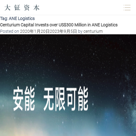
Tag:
ANE Logistics
Centurium Capital Invests over US$300 Million in ANE Logistics
Posted on
2020年1月20日
2023年9月5日
by
centurium